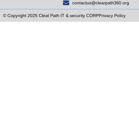
contactus@clearpath360.org
© Copyright 2025 Cleat Path IT & security CORP
Privacy Policy