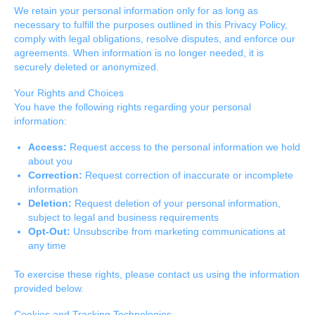
We retain your personal information only for as long as
necessary to fulfill the purposes outlined in this Privacy Policy,
comply with legal obligations, resolve disputes, and enforce our
agreements. When information is no longer needed, it is
securely deleted or anonymized.
Your Rights and Choices
You have the following rights regarding your personal
information:
Access:
Request access to the personal information we hold
about you
Correction:
Request correction of inaccurate or incomplete
information
Deletion:
Request deletion of your personal information,
subject to legal and business requirements
Opt-Out:
Unsubscribe from marketing communications at
any time
To exercise these rights, please contact us using the information
provided below.
Cookies and Tracking Technologies