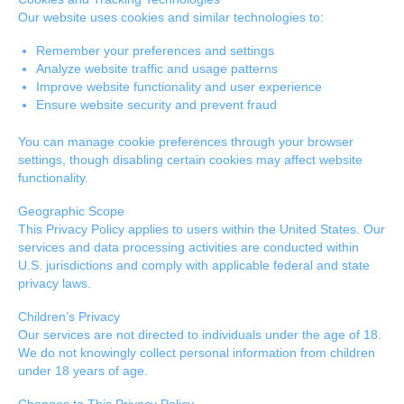
Our website uses cookies and similar technologies to:
Remember your preferences and settings
Analyze website traffic and usage patterns
Improve website functionality and user experience
Ensure website security and prevent fraud
You can manage cookie preferences through your browser
settings, though disabling certain cookies may affect website
functionality.
Geographic Scope
This Privacy Policy applies to users within the United States. Our
services and data processing activities are conducted within
U.S. jurisdictions and comply with applicable federal and state
privacy laws.
Children’s Privacy
Our services are not directed to individuals under the age of 18.
We do not knowingly collect personal information from children
under 18 years of age.
Changes to This Privacy Policy