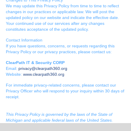
We may update this Privacy Policy from time to time to reflect
changes in our practices or applicable law. We will post the
updated policy on our website and indicate the effective date.
Your continued use of our services after any changes
constitutes acceptance of the updated policy.
Contact Information
If you have questions, concerns, or requests regarding this
Privacy Policy or our privacy practices, please contact us:
ClearPath IT & Security CORP
Email:
privacy@clearpath360.org
Website:
www.clearpath360.org
For immediate privacy-related concerns, please contact our
Privacy Officer who will respond to your inquiry within 30 days of
receipt.
This Privacy Policy is governed by the laws of the State of
Michigan and applicable federal laws of the United States.