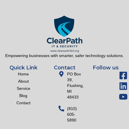
Empowering businesses with smarter, safer technology solutions.
Quick Link
Contact
Follow us
Home
PO Box
39,
About
Flushing,
Service
MI
Blog
48433
Contact
(810)
605-
5890