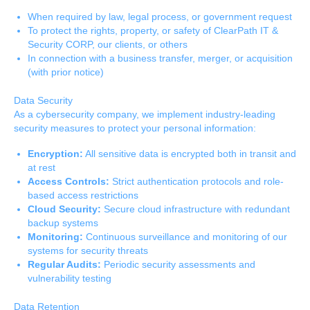
When required by law, legal process, or government request
To protect the rights, property, or safety of ClearPath IT &
Security CORP, our clients, or others
In connection with a business transfer, merger, or acquisition
(with prior notice)
Data Security
As a cybersecurity company, we implement industry-leading
security measures to protect your personal information:
Encryption:
All sensitive data is encrypted both in transit and
at rest
Access Controls:
Strict authentication protocols and role-
based access restrictions
Cloud Security:
Secure cloud infrastructure with redundant
backup systems
Monitoring:
Continuous surveillance and monitoring of our
systems for security threats
Regular Audits:
Periodic security assessments and
vulnerability testing
Data Retention