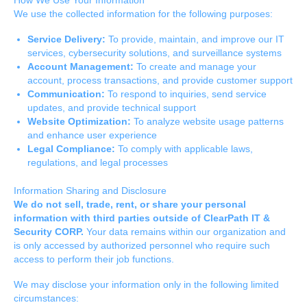
We use the collected information for the following purposes:
Service Delivery:
To provide, maintain, and improve our IT
services, cybersecurity solutions, and surveillance systems
Account Management:
To create and manage your
account, process transactions, and provide customer support
Communication:
To respond to inquiries, send service
updates, and provide technical support
Website Optimization:
To analyze website usage patterns
and enhance user experience
Legal Compliance:
To comply with applicable laws,
regulations, and legal processes
Information Sharing and Disclosure
We do not sell, trade, rent, or share your personal
information with third parties outside of ClearPath IT &
Security CORP.
Your data remains within our organization and
is only accessed by authorized personnel who require such
access to perform their job functions.
We may disclose your information only in the following limited
circumstances: