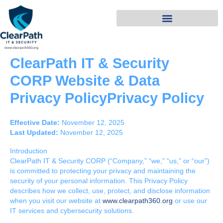
Skip
to
content
ClearPath IT & Security
CORP Website & Data
Privacy PolicyPrivacy Policy
Effective Date:
November 12, 2025
Last Updated:
November 12, 2025
Introduction
ClearPath IT & Security CORP (“Company,” “we,” “us,” or “our”)
is committed to protecting your privacy and maintaining the
security of your personal information. This Privacy Policy
describes how we collect, use, protect, and disclose information
when you visit our website at
www.clearpath360.org
or use our
IT services and cybersecurity solutions.