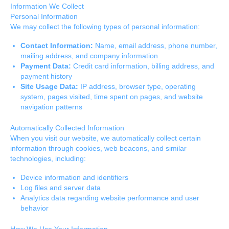
Information We Collect
Personal Information
We may collect the following types of personal information:
Contact Information:
Name, email address, phone number,
mailing address, and company information
Payment Data:
Credit card information, billing address, and
payment history
Site Usage Data:
IP address, browser type, operating
system, pages visited, time spent on pages, and website
navigation patterns
Automatically Collected Information
When you visit our website, we automatically collect certain
information through cookies, web beacons, and similar
technologies, including:
Device information and identifiers
Log files and server data
Analytics data regarding website performance and user
behavior
How We Use Your Information