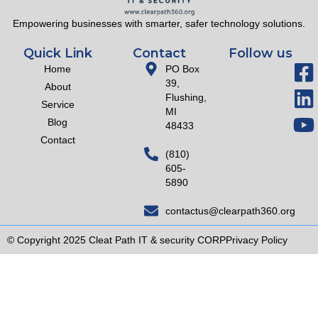
Empowering businesses with smarter, safer technology solutions.
Quick Link
Contact
Follow us
Home
PO Box
39,
About
Flushing,
Service
MI
Blog
48433
Contact
(810)
605-
5890
contactus@clearpath360.org
© Copyright 2025 Cleat Path IT & security CORP
Privacy Policy