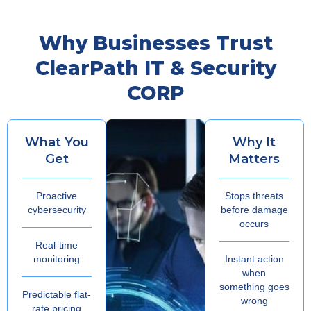
Why Businesses Trust
ClearPath IT & Security
CORP
What You
Why It
Get
Matters
Proactive
Stops threats
cybersecurity
before damage
occurs
Real-time
monitoring
Instant action
when
something goes
Predictable flat-
wrong
rate pricing