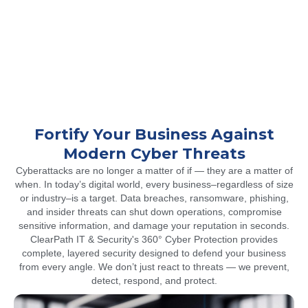
Fortify Your Business Against
Modern Cyber Threats
Cyberattacks are no longer a matter of if — they are a matter of
when. In today’s digital world, every business–regardless of size
or industry–is a target. Data breaches, ransomware, phishing,
and insider threats can shut down operations, compromise
sensitive information, and damage your reputation in seconds.
ClearPath IT & Security's 360° Cyber Protection provides
complete, layered security designed to defend your business
from every angle. We don’t just react to threats — we prevent,
detect, respond, and protect.