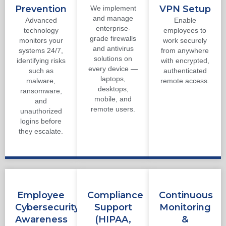
Prevention
VPN Setup
We implement
and manage
Advanced
Enable
enterprise-
technology
employees to
grade firewalls
monitors your
work securely
and antivirus
systems 24/7,
from anywhere
solutions on
identifying risks
with encrypted,
every device —
such as
authenticated
laptops,
malware,
remote access.
desktops,
ransomware,
mobile, and
and
remote users.
unauthorized
logins before
they escalate.
Employee
Compliance
Continuous
Cybersecurity
Support
Monitoring
Awareness
(HIPAA,
&