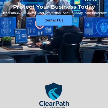
Protect Your Business Today
ClearPath360 — 360° Cyber Protection. Secure today, safe tomorrow.
Contact Us