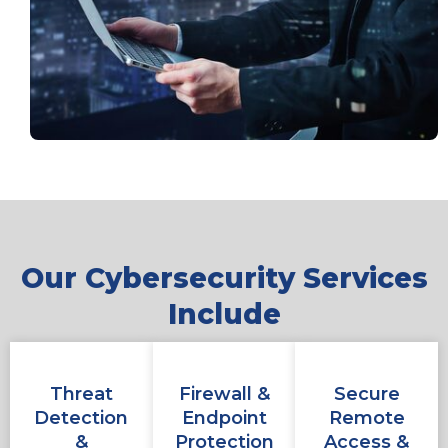
Our Cybersecurity Services
Include
Threat
Firewall &
Secure
Detection
Endpoint
Remote
&
Protection
Access &