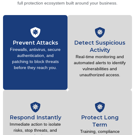
full protection ecosystem built around your business.
Prevent Attacks
Detect Suspicious
Activity
Firewalls, antivirus, secure
authentication, and
Real-time monitoring and
patching to block threats
automated alerts to identify
before they reach you.
vulnerabilities and
unauthorized access.
Respond Instantly
Protect Long
Term
Immediate action to isolate
risks, stop threats, and
Training, compliance