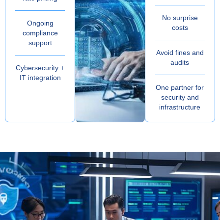
No surprise
Ongoing
costs
compliance
support
Avoid fines and
audits
Cybersecurity +
IT integration
One partner for
security and
infrastructure