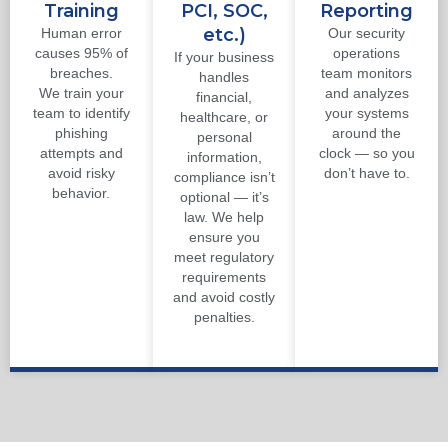
Training
PCI, SOC,
Reporting
etc.)
Human error
Our security
causes 95% of
operations
If your business
breaches.
team monitors
handles
We train your
and analyzes
financial,
team to identify
your systems
healthcare, or
phishing
around the
personal
attempts and
clock — so you
information,
avoid risky
don’t have to.
compliance isn’t
behavior.
optional — it’s
law. We help
ensure you
meet regulatory
requirements
and avoid costly
penalties.