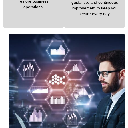
restore business
guidance, and continuous
operations.
improvement to keep you
secure every day.