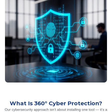
What Is 360° Cyber Protection?
Our cybersecurity approach isn’t about installing one tool — it’s a