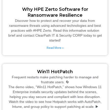
Why HPE Zerto Software for
Ransomware Resilience
Discover how to protect and recover your data from
ransomware threats using advanced technologies and best
practices with #HPE Zerto. Read this informative solution
brief and contact ClearPath IT & Security CORP today to get
started!
Read More »
Win11 HotPatch
Frequent restarts make patching harder to manage and
frustrate users. 🔄
The demo video, “Win11 HotPatch,” shows how Windows 11
Enterprise installs security updates behind the scenes,
helping you stay secure and compliant with less disruption.
Watch the video to see how Hotpatch works with AutoPatch,
Intune, and group policy to support patching at scale. ▶️