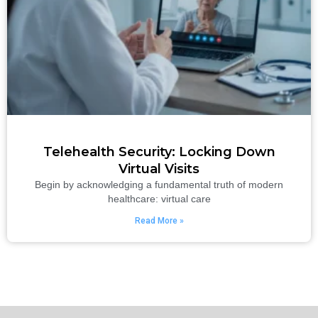
Telehealth Security: Locking Down
Virtual Visits
Begin by acknowledging a fundamental truth of modern
healthcare: virtual care
Read More »