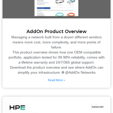
AddOn Product Overview
Managing a network built from a dozen different vendors
means more cost, more complexity, and more points of
failure.
This product overview shows how one OEM-compatible
portfolio, application-tested for 99.98% reliability, comes with
a lifetime warranty and 24/7/365 global support.
Download the product overview and see where AddOn can
simplify your infrastructure. 🌐 @AddOn Networks
Read More »