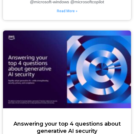
@microsoft-windows @microsoftcopilot
Read More »
Answering your top 4 questions about
generative AI security