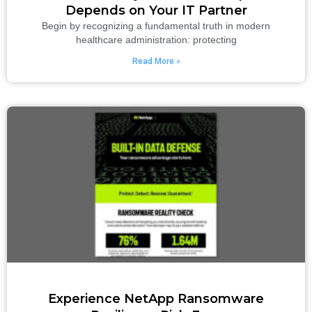
Depends on Your IT Partner
Begin by recognizing a fundamental truth in modern
healthcare administration: protecting
Read More »
Experience NetApp Ransomware