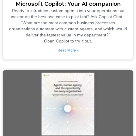
Microsoft Copilot: Your AI companion
Ready to introduce custom agents into your operations but
unclear on the best use case to pilot first? Ask Copilot Chat…
“What are the most common business processes
organizations automate with custom agents, and which would
deliver the fastest value in my department?”
Open Copilot to try it out.
Read More »