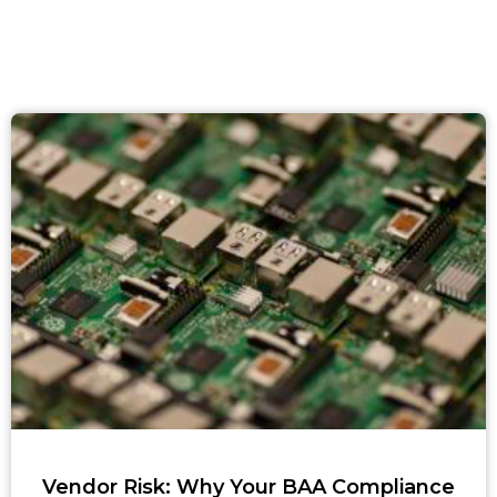
Vendor Risk: Why Your BAA Compliance