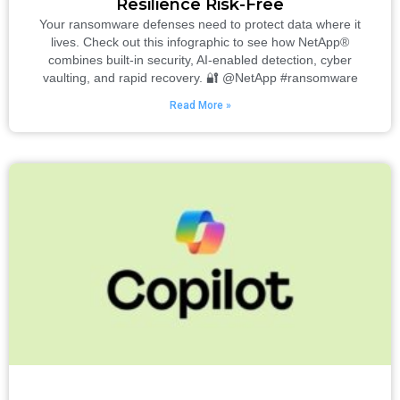
Resilience Risk-Free
Your ransomware defenses need to protect data where it
lives. Check out this infographic to see how NetApp®
combines built-in security, AI-enabled detection, cyber
vaulting, and rapid recovery. 🔐 @NetApp #ransomware
Read More »