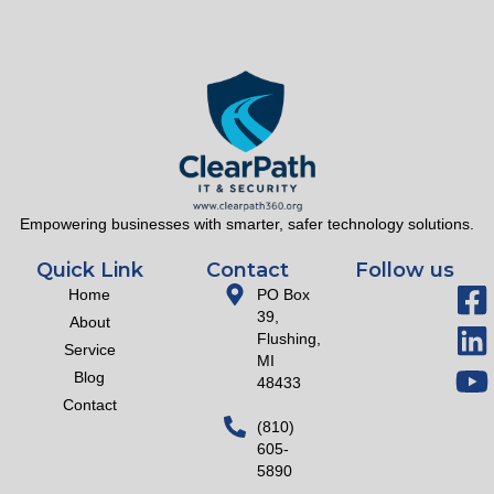
Empowering businesses with smarter, safer technology solutions.
Quick Link
Contact
Follow us
Home
PO Box
39,
About
Flushing,
Service
MI
Blog
48433
Contact
(810)
605-
5890