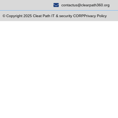
contactus@clearpath360.org
© Copyright 2025 Cleat Path IT & security CORP
Privacy Policy