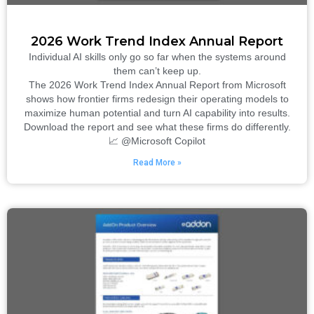
2026 Work Trend Index Annual Report
Individual AI skills only go so far when the systems around
them can’t keep up.
The 2026 Work Trend Index Annual Report from Microsoft
shows how frontier firms redesign their operating models to
maximize human potential and turn AI capability into results.
Download the report and see what these firms do differently.
📈 @Microsoft Copilot
Read More »