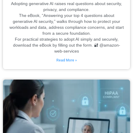
Adopting generative AI raises real questions about security,
privacy, and compliance.
The eBook, “Answering your top 4 questions about
generative AI security,” walks through how to protect your
workloads and data, address compliance concerns, and start
from a secure foundation.
For practical strategies to adopt AI simply and securely,
download the eBook by filling out the form. 🔐 @amazon-
web-services
Read More »